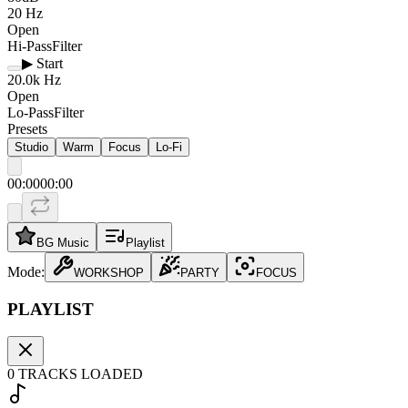
20
Hz
Open
Hi-Pass
Filter
▶ Start
20.0k
Hz
Open
Lo-Pass
Filter
Presets
Studio
Warm
Focus
Lo‑Fi
00:00
00:00
BG Music
Playlist
Mode:
WORKSHOP
PARTY
FOCUS
PLAYLIST
0
TRACKS LOADED