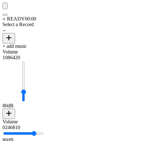
○ READY
00:00
Select a Record
--
+ add music
Volume
10
8
6
4
2
0
80
dB
Volume
0
2
4
6
8
10
80
dB